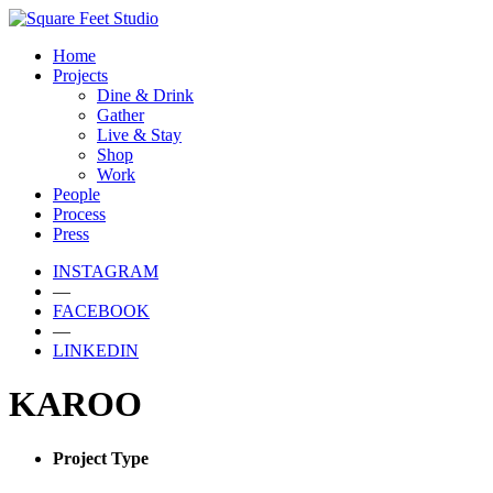
Home
Projects
Dine & Drink
Gather
Live & Stay
Shop
Work
People
Process
Press
INSTAGRAM
—
FACEBOOK
—
LINKEDIN
KAROO
Project Type