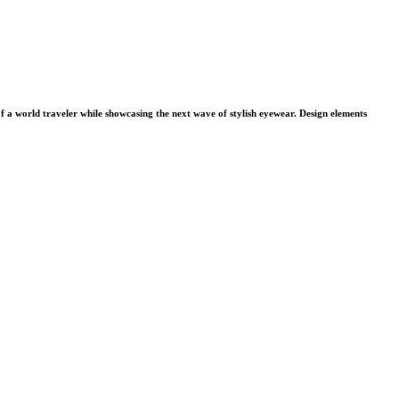
f a world traveler while showcasing the next wave of stylish eyewear. Design elements