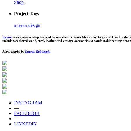
Shop
Project Tags
interior design
Karoo
is an eyewear shop inspired by our client’s South African heritage and love for the
include weathered wood, steel, leather and vintage accessories. A comfortable seating area w
Photography by
Lauren Rubinstein
INSTAGRAM
—
FACEBOOK
—
LINKEDIN