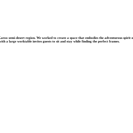
 Karoo semi-desert region. We worked to create a space that embodies the adventurous spirit o
ith a large worktable invites guests to sit and stay while finding the perfect frames.